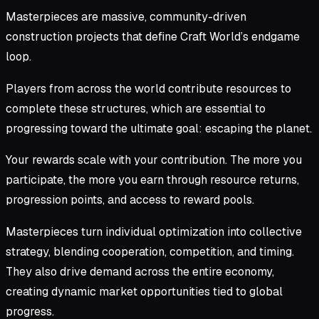
Masterpieces are massive, community-driven
construction projects that define Craft World’s endgame
loop.
Players from across the world contribute resources to
complete these structures, which are essential to
progressing toward the ultimate goal: escaping the planet.
Your rewards scale with your contribution. The more you
participate, the more you earn through resource returns,
progression points, and access to reward pools.
Masterpieces turn individual optimization into collective
strategy, blending cooperation, competition, and timing.
They also drive demand across the entire economy,
creating dynamic market opportunities tied to global
progress.