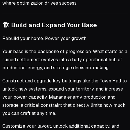
where optimization drives success.
🏗 Build and Expand Your Base
Rebuild your home. Power your growth.
Your base is the backbone of progression. What starts as a
ruined settlement evolves into a fully operational hub of
production, energy, and strategic decision-making.
Construct and upgrade key buildings like the Town Hall to
unlock new systems, expand your territory, and increase
your power capacity. Manage energy production and
storage, a critical constraint that directly limits how much
you can craft at any time.
Customize your layout, unlock additional capacity, and