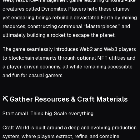
Web) resource-management game featuring dinosaur-like
creatures called Dynomites. Players help these clumsy
yet endearing beings rebuild a devastated Earth by mining
resources, constructing communal “Masterpieces,” and
ultimately building a rocket to escape the planet.
The game seamlessly introduces Web2 and Web3 players
to blockchain elements through optional NFT utilities and
a player-driven economy, all while remaining accessible
and fun for casual gamers.
⛏️ Gather Resources & Craft Materials
Start small. Think big. Scale everything.
Craft World is built around a deep and evolving production
system, where players extract, refine, and combine