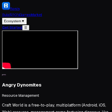
Ronin
Build
$RON
Games
Market
Ecosystem
▼
Get Started
☰
Angry Dynomites
Resource Management
Craft World is a free-to-play, multiplatform (Android, iOS,