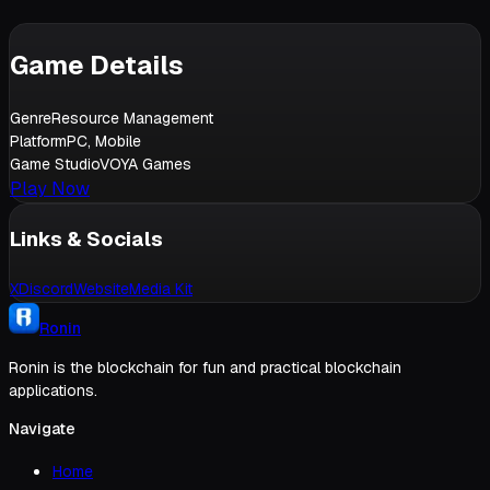
Game Details
Genre
Resource Management
Platform
PC, Mobile
Game Studio
VOYA Games
Play Now
Links & Socials
X
Discord
Website
Media Kit
Ronin
Ronin is the blockchain for fun and practical blockchain
applications.
Navigate
Home