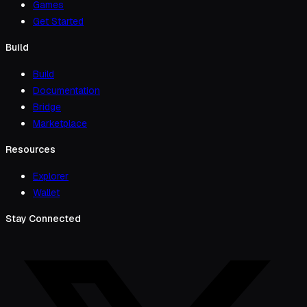
Games
Get Started
Build
Build
Documentation
Bridge
Marketplace
Resources
Explorer
Wallet
Stay Connected