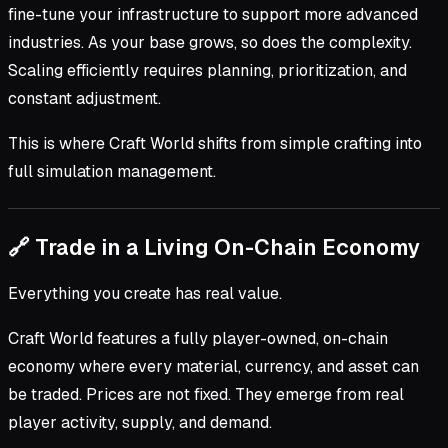
fine-tune your infrastructure to support more advanced
industries. As your base grows, so does the complexity.
Scaling efficiently requires planning, prioritization, and
constant adjustment.
This is where Craft World shifts from simple crafting into
full simulation management.
🔗 Trade in a Living On-Chain Economy
Everything you create has real value.
Craft World features a fully player-owned, on-chain
economy where every material, currency, and asset can
be traded. Prices are not fixed. They emerge from real
player activity, supply, and demand.