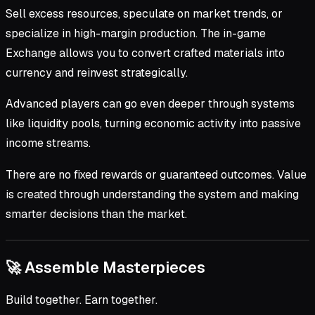
Sell excess resources, speculate on market trends, or
specialize in high-margin production. The in-game
Exchange allows you to convert crafted materials into
currency and reinvest strategically.
Advanced players can go even deeper through systems
like liquidity pools, turning economic activity into passive
income streams.
There are no fixed rewards or guaranteed outcomes. Value
is created through understanding the system and making
smarter decisions than the market.
🚀 Assemble Masterpieces
Build together. Earn together.