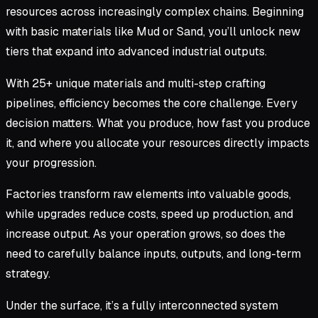
resources across increasingly complex chains. Beginning
with basic materials like Mud or Sand, you’ll unlock new
tiers that expand into advanced industrial outputs.
With 25+ unique materials and multi-step crafting
pipelines, efficiency becomes the core challenge. Every
decision matters. What you produce, how fast you produce
it, and where you allocate your resources directly impacts
your progression.
Factories transform raw elements into valuable goods,
while upgrades reduce costs, speed up production, and
increase output. As your operation grows, so does the
need to carefully balance inputs, outputs, and long-term
strategy.
Under the surface, it’s a fully interconnected system