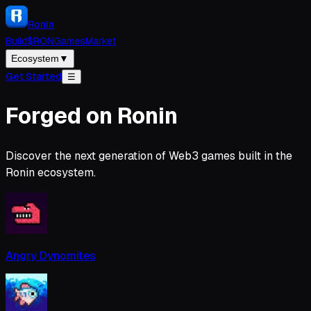
Ronin
Build
$RON
Games
Market
Ecosystem
▼
Get Started
☰
Forged on Ronin
Discover the next generation of Web3 games built in the
Ronin ecosystem.
Angry Dynomites