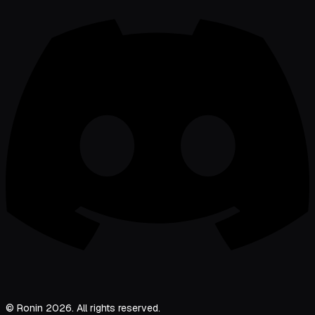
© Ronin 2026. All rights reserved.