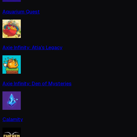
Aquarium Quest
Axie Infinity: Atia's Legacy
Axie Infinity: Den of Mysteries
Calamity