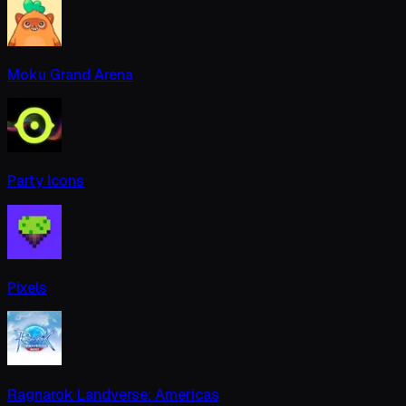
Moku Grand Arena
Party Icons
Pixels
Ragnarok Landverse: Americas