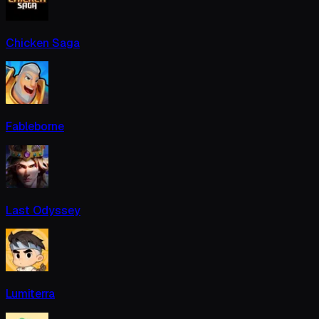
Chicken Saga
Fableborne
Last Odyssey
Lumiterra