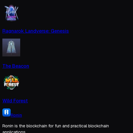
Ragnarok Landverse: Genesis
The Beacon
Wild Forest
Ronin
Ronin is the blockchain for fun and practical blockchain
applications.