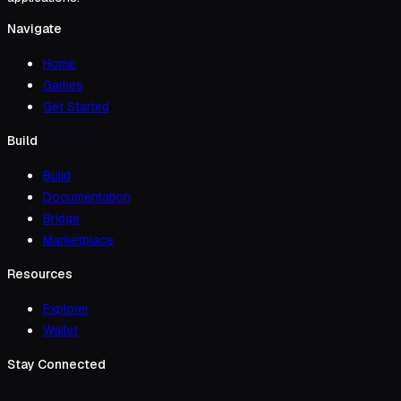
Navigate
Home
Games
Get Started
Build
Build
Documentation
Bridge
Marketplace
Resources
Explorer
Wallet
Stay Connected