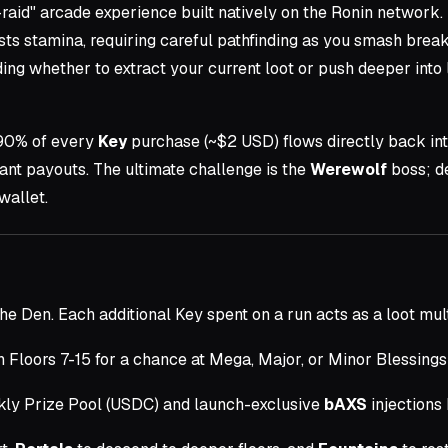
-raid" arcade experience built natively on the Ronin network.
 stamina, requiring careful pathfinding as you smash breakab
ng whether to extract your current loot or push deeper into 
 90% of every
Key
purchase (~$2 USD) flows directly back in
tant payouts. The ultimate challenge is the
Werewolf
boss; de
wallet.
he Den. Each additional Key spent on a run acts as a loot mult
Floors 7-15 for a chance at Mega, Major, or Minor Blessings
kly Prize Pool (USDC) and launch-exclusive
bAXS
injections