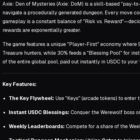
Axie: Den of Mysteries (Axie: DoM) is a skill-based "pay-to
navigate a procedurally generated dungeon. Every move costs
gameplay is a constant balance of "Risk vs. Reward"—decidi
rewards are exponentially greater.
The game features a unique "Player-First" economy where
Treasure hunters, while 30% feeds a "Blessing Pool" for ins
of the entire global pool, paid out instantly in USDC to your 
Key Features:
The Key Flywheel:
Use "Keys" (arcade tokens) to enter t
Instant USDC Blessings:
Conquer the Werewolf boss on 
Weekly Leaderboards:
Compete for a share of the Wee