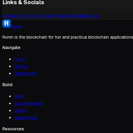
Links & Socials
X (Axie Infinity)
X (Onchain Heroes)
Website
Media Kit
Ronin
Ronin is the blockchain for fun and practical blockchain applications
Navigate
Home
Games
Get Started
Build
Build
Documentation
Bridge
Marketplace
Resources