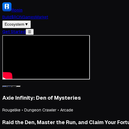
Ronin
Build
$RON
Games
Market
Ecosystem
▼
Get Started
☰
Axie Infinity: Den of Mysteries
Rougelike • Dungeon Crawler • Arcade
Raid the Den, Master the Run, and Claim Your For