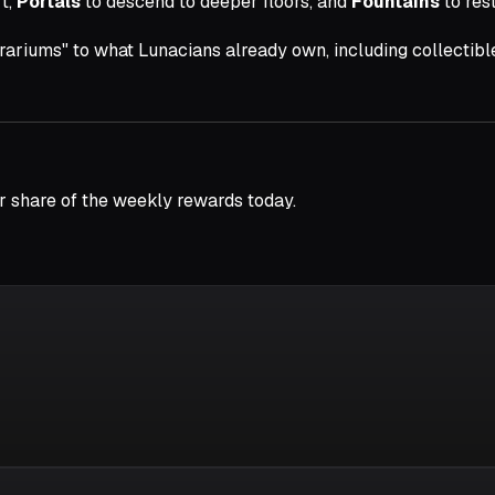
t,
Portals
to descend to deeper floors, and
Fountains
to res
rrariums" to what Lunacians already own, including collectib
r share of the weekly rewards today.