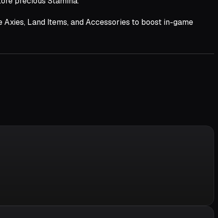
tore precious Stamina.
le Axies, Land Items, and Accessories to boost in-game