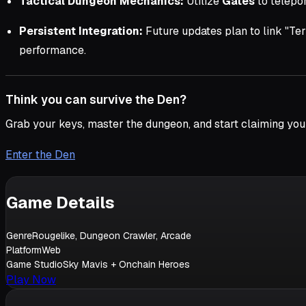
Tactical Dungeon Mechanics:
Utilize
Gates
to telepor
Persistent Integration:
Future updates plan to link "Te
performance.
Think you can survive the Den?
Grab your keys, master the dungeon, and start claiming you
Enter the Den
Game Details
Genre
Rougelike, Dungeon Crawler, Arcade
Platform
Web
Game Studio
Sky Mavis + Onchain Heroes
Play Now