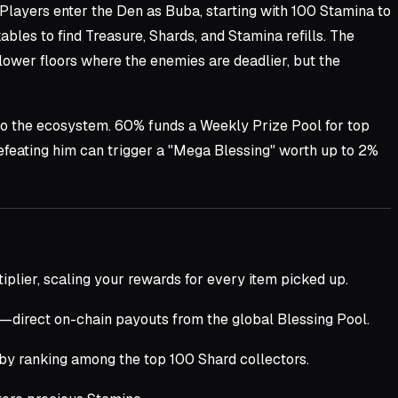
 Players enter the Den as Buba, starting with 100 Stamina to
les to find Treasure, Shards, and Stamina refills. The
lower floors where the enemies are deadlier, but the
to the ecosystem. 60% funds a Weekly Prize Pool for top
feating him can trigger a "Mega Blessing" worth up to 2%
iplier, scaling your rewards for every item picked up.
—direct on-chain payouts from the global Blessing Pool.
 by ranking among the top 100 Shard collectors.