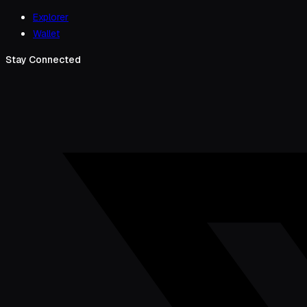
Explorer
Wallet
Stay Connected