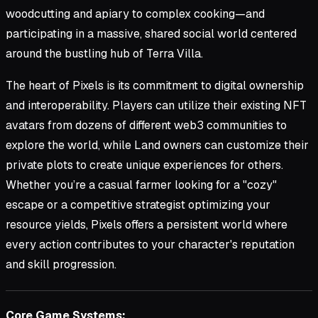
woodcutting and apiary to complex cooking—and
participating in a massive, shared social world centered
around the bustling hub of Terra Villa.
The heart of Pixels is its commitment to digital ownership
and interoperability. Players can utilize their existing NFT
avatars from dozens of different web3 communities to
explore the world, while Land owners can customize their
private plots to create unique experiences for others.
Whether you’re a casual farmer looking for a "cozy"
escape or a competitive strategist optimizing your
resource yields, Pixels offers a persistent world where
every action contributes to your character's reputation
and skill progression.
Core Game Systems: