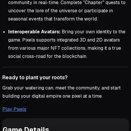
community in real-time. Complete "Chapter" quests to
uncover the lore of the universe or participate in
seasonal events that transform the world.
Interoperable Avatars:
Bring your own identity to the
game. Pixels supports integrated 3D and 2D avatars
from various major NFT collections, making it a true
social cross-road for the blockchain.
Ready to plant your roots?
Grab your watering can, meet the community, and start
building your digital empire one pixel at a time.
Play Pixels
Game Details