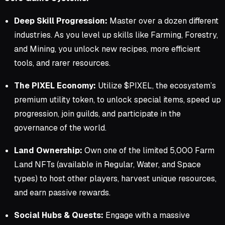
Deep Skill Progression:
Master over a dozen different
industries. As you level up skills like Farming, Forestry,
and Mining, you unlock new recipes, more efficient
tools, and rarer resources.
The PIXEL Economy:
Utilize $PIXEL, the ecosystem’s
premium utility token, to unlock special items, speed up
progression, join guilds, and participate in the
governance of the world.
Land Ownership:
Own one of the limited 5,000 Farm
Land NFTs (available in Regular, Water, and Space
types) to host other players, harvest unique resources,
and earn passive rewards.
Social Hubs & Quests:
Engage with a massive