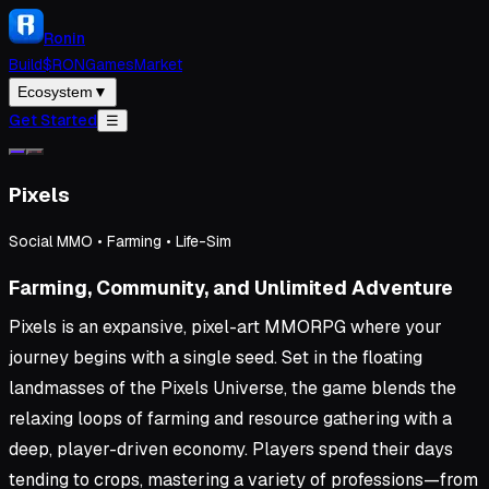
Ronin
Build
$RON
Games
Market
Ecosystem
▼
Get Started
☰
Pixels
Social MMO • Farming • Life-Sim
Farming, Community, and Unlimited Adventure
Pixels is an expansive, pixel-art MMORPG where your
journey begins with a single seed. Set in the floating
landmasses of the Pixels Universe, the game blends the
relaxing loops of farming and resource gathering with a
deep, player-driven economy. Players spend their days
tending to crops, mastering a variety of professions—from