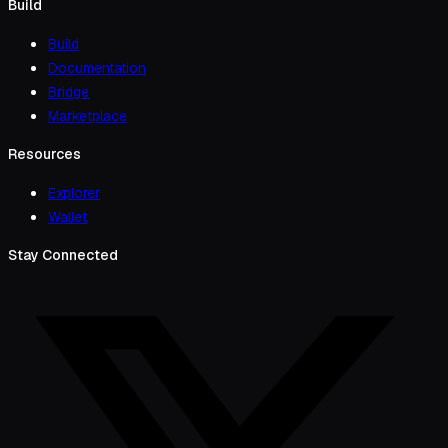
Build
Build
Documentation
Bridge
Marketplace
Resources
Explorer
Wallet
Stay Connected