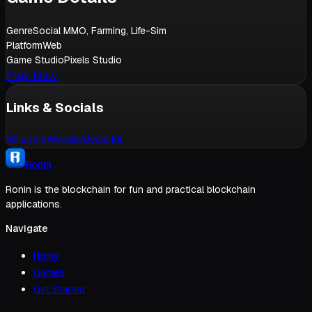
Genre
Social MMO, Farming, Life-Sim
Platform
Web
Game Studio
Pixels Studio
Play Now
Links & Socials
X
Discord
Website
Media Kit
Ronin
Ronin is the blockchain for fun and practical blockchain
applications.
Navigate
Home
Games
Get Started